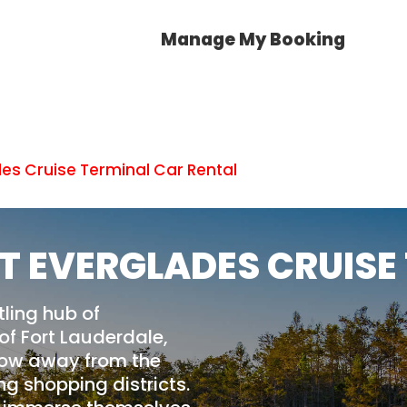
Manage My Booking
des Cruise Terminal Car Rental
T EVERGLADES CRUISE
tling hub of
of Fort Lauderdale,
throw away from the
g shopping districts.