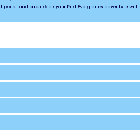
est prices and embark on your Port Everglades adventure with 