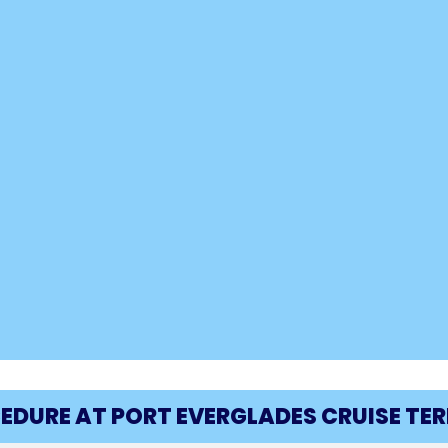
CEDURE AT PORT EVERGLADES CRUISE TE