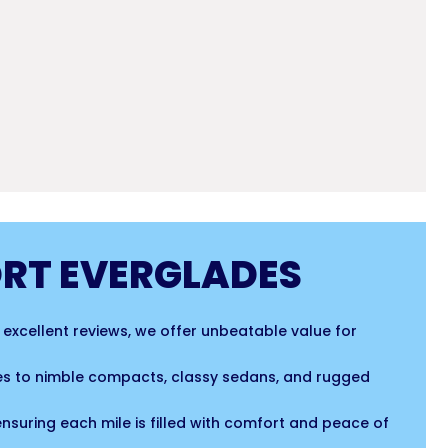
ORT EVERGLADES
r excellent reviews, we offer unbeatable value for
cles to nimble compacts, classy sedans, and rugged
ensuring each mile is filled with comfort and peace of