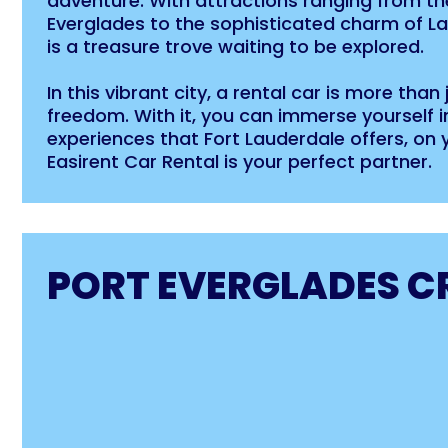
adventure. With attractions ranging from th
Everglades to the sophisticated charm of La
is a treasure trove waiting to be explored.
In this vibrant city, a rental car is more than
freedom. With it, you can immerse yourself in
experiences that Fort Lauderdale offers, on 
Easirent Car Rental is your perfect partner.
PORT EVERGLADES C