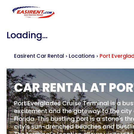
Loading...
Easirent Car Rental
Locations
Port Evergla
>
>
CAR RENTAL AT POR
Port Everglades Cruise Terminal is a bus
excitement and the gateway to the city 
Florida. This bustling port is a stone's 
city's sun-drenched beaches and bustlin