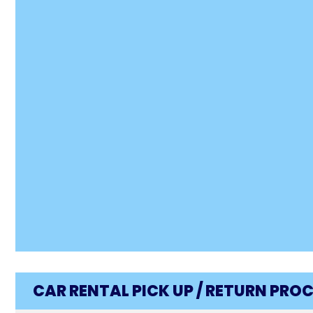
CAR RENTAL PICK UP / RETURN PRO