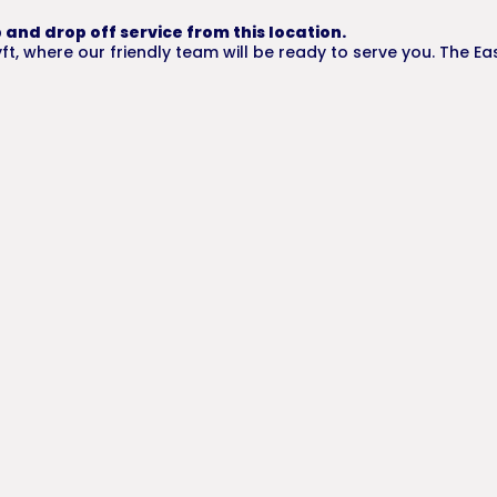
 and drop off service from this location.
t, where our friendly team will be ready to serve you. The Ea