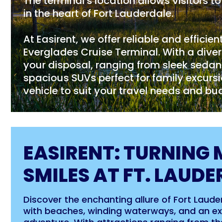
The terminal's location allows visitors 
in the heart of Fort Lauderdale.
At Easirent, we offer reliable and efficien
Everglades Cruise Terminal. With a divers
your disposal, ranging from sleek sedans 
spacious SUVs perfect for family excursi
vehicle to suit your travel needs and bu
EASIRENT: TURNING 
SMILES AT FT. LAUDE
Discover the enchanting allure of Fort Lauderd
with beaches, winding waterways, and an exh