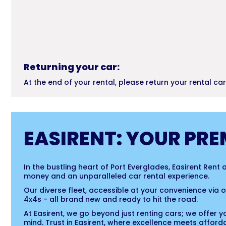
Returning your car:
At the end of your rental, please return your rental ca
EASIRENT: YOUR PRE
In the bustling heart of Port Everglades, Easirent Rent
money and an unparalleled car rental experience.
Our diverse fleet, accessible at your convenience via
4x4s - all brand new and ready to hit the road.
At Easirent, we go beyond just renting cars; we offer y
mind. Trust in Easirent, where excellence meets affordab