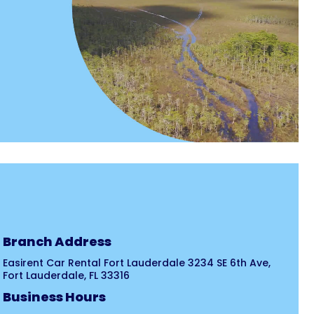
Branch Address
Easirent Car Rental Fort Lauderdale 3234 SE 6th Ave,
Fort Lauderdale, FL 33316
Business Hours