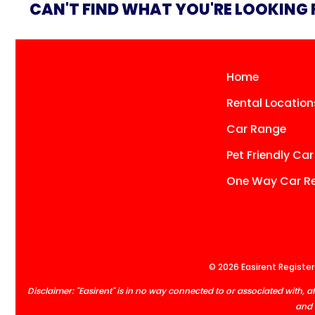
CAN'T FIND WHAT YOU'RE LOOKING
Home
Rental Location
Car Range
Pet Friendly Car
One Way Car Re
© 2026 Easirent Registere
Disclaimer: "Easirent" is in no way connected to or associated with
and 