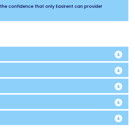
the confidence that only Easirent can provide!