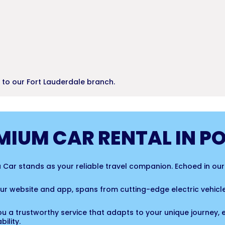
r to our Fort Lauderdale branch.
MIUM CAR RENTAL IN P
 a Car stands as your reliable travel companion. Echoed in ou
 our website and app, spans from cutting-edge electric vehi
ou a trustworthy service that adapts to your unique journey, 
ility.