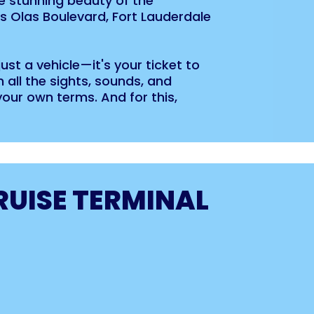
e stunning beauty of the
s Olas Boulevard, Fort Lauderdale
 just a vehicle—it's your ticket to
 all the sights, sounds, and
your own terms. And for this,
RUISE TERMINAL