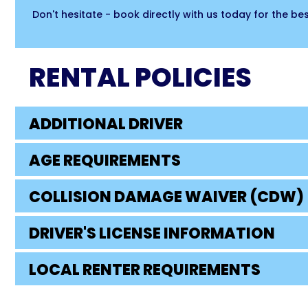
Don't hesitate - book directly with us today for the b
RENTAL POLICIES
ADDITIONAL DRIVER
AGE REQUIREMENTS
COLLISION DAMAGE WAIVER (CDW)
DRIVER'S LICENSE INFORMATION
LOCAL RENTER REQUIREMENTS