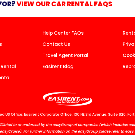
 FOR?
VIEW OUR CAR RENTAL FAQS
Help Center FAQs
Rent
s
Contact Us
Priva
Travel Agent Portal
Cooki
 Rental
Easirent Blog
Rebr
ntal
d US Office: Easirent Corporate Office, 100 NE 3rd Avenue, Suite 920, Fort
, affiliated to or endorsed by the easyGroup of companies (which includes 
easyCruise). For further information on the easyGroup please refer to
easy