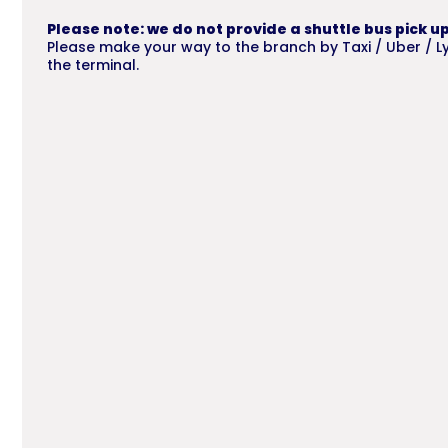
Please note: we do not provide a shuttle bus pick up
Please make your way to the branch by Taxi / Uber / Lyf
the terminal.