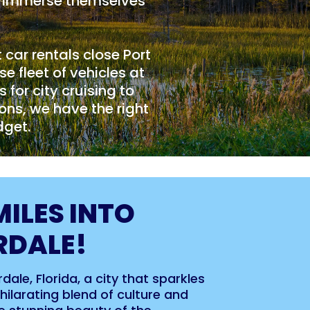
to immerse themselves
t car rentals close Port
e fleet of vehicles at
for city cruising to
ons, we have the right
dget.
MILES INTO
RDALE!
ale, Florida, a city that sparkles
ilarating blend of culture and