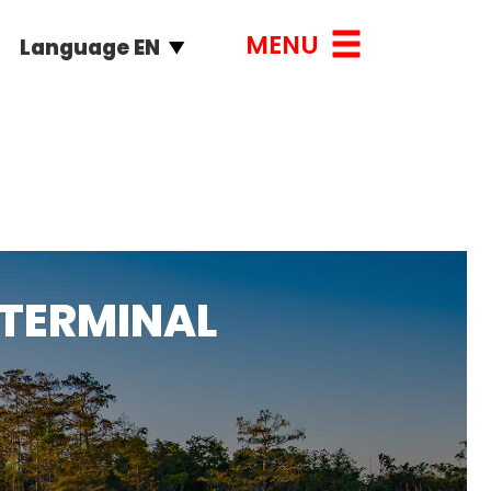
MENU
Language EN
 TERMINAL