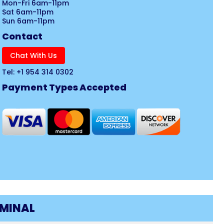
Mon-Fri 6am-11pm
Sat 6am-11pm
Sun 6am-11pm
Contact
Chat With Us
Tel: +1 954 314 0302
Payment Types Accepted
RMINAL