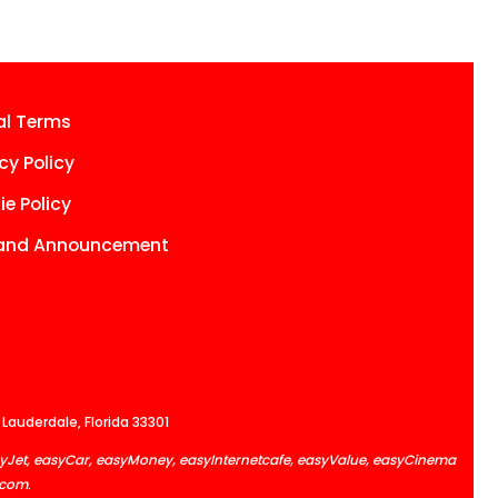
al Terms
cy Policy
e Policy
and Announcement
 Lauderdale, Florida 33301
easyJet, easyCar, easyMoney, easyInternetcafe, easyValue, easyCinema
.com
.