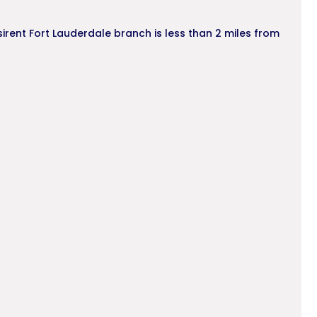
sirent Fort Lauderdale branch is less than 2 miles from