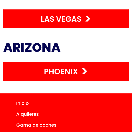
LAS VEGAS
ARIZONA
PHOENIX
Inicio
Alquileres
Gama de coches