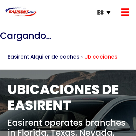
ES
Cargando...
Easirent Alquiler de coches
Ubicaciones
>
UBICACIONES DE
EASIRENT
Easirent operates branches
in Florida, Texas, Nevada,