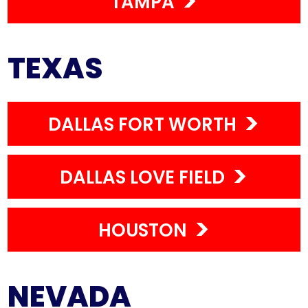
TAMPA
TEXAS
DALLAS FORT WORTH
DALLAS LOVE FIELD
HOUSTON
NEVADA