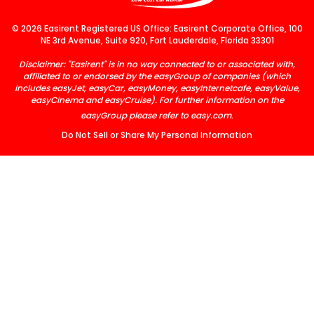
© 2026 Easirent Registered US Office: Easirent Corporate Office, 100
NE 3rd Avenue, Suite 920, Fort Lauderdale, Florida 33301
Disclaimer: "Easirent" is in no way connected to or associated with,
affiliated to or endorsed by the easyGroup of companies (which
includes easyJet, easyCar, easyMoney, easyInternetcafe, easyValue,
easyCinema and easyCruise). For further information on the
easyGroup please refer to
easy.com
.
Do Not Sell or Share My Personal Information