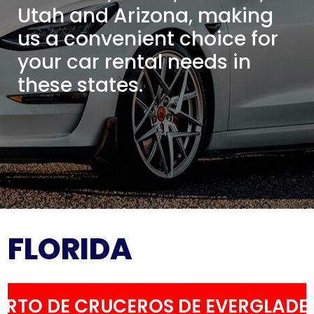
Utah and Arizona, making
us a convenient choice for
your car rental needs in
these states.
FLORIDA
ERTO DE CRUCEROS DE EVERGLADE