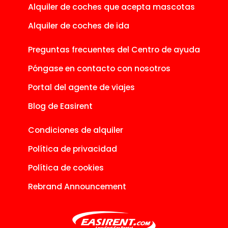
Alquiler de coches que acepta mascotas
Alquiler de coches de ida
Preguntas frecuentes del Centro de ayuda
Póngase en contacto con nosotros
Portal del agente de viajes
Blog de Easirent
Condiciones de alquiler
Política de privacidad
Política de cookies
Rebrand Announcement