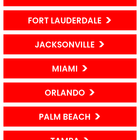
FORT LAUDERDALE
JACKSONVILLE
MIAMI
ORLANDO
PALM BEACH