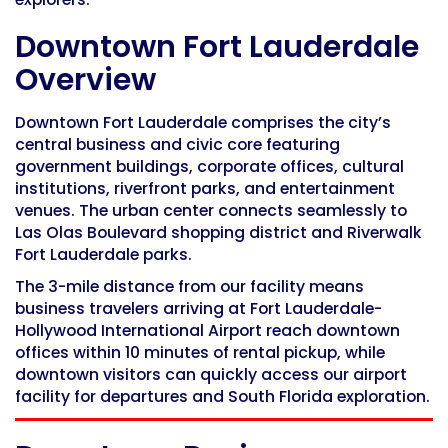
Downtown Fort Lauderdale
Overview
Downtown Fort Lauderdale comprises the city’s
central business and civic core featuring
government buildings, corporate offices, cultural
institutions, riverfront parks, and entertainment
venues. The urban center connects seamlessly to
Las Olas Boulevard shopping district and Riverwalk
Fort Lauderdale parks.
The 3-mile distance from our facility means
business travelers arriving at Fort Lauderdale-
Hollywood International Airport reach downtown
offices within 10 minutes of rental pickup, while
downtown visitors can quickly access our airport
facility for departures and South Florida exploration.