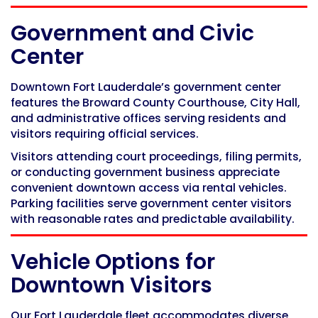
Government and Civic
Center
Downtown Fort Lauderdale’s government center
features the Broward County Courthouse, City Hall,
and administrative offices serving residents and
visitors requiring official services.
Visitors attending court proceedings, filing permits,
or conducting government business appreciate
convenient downtown access via rental vehicles.
Parking facilities serve government center visitors
with reasonable rates and predictable availability.
Vehicle Options for
Downtown Visitors
Our Fort Lauderdale fleet accommodates diverse