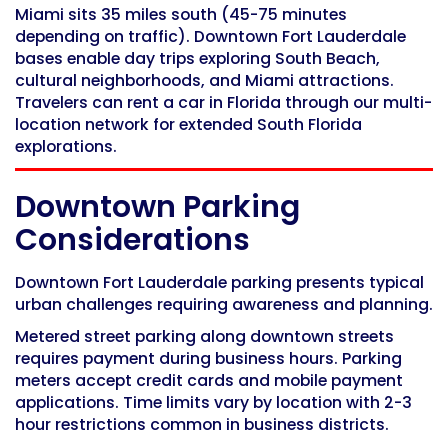
Miami sits 35 miles south (45-75 minutes
depending on traffic). Downtown Fort Lauderdale
bases enable day trips exploring South Beach,
cultural neighborhoods, and Miami attractions.
Travelers can
rent a car in Florida
through our multi-
location network for extended South Florida
explorations.
Downtown Parking
Considerations
Downtown Fort Lauderdale parking presents typical
urban challenges requiring awareness and planning.
Metered street parking along downtown streets
requires payment during business hours. Parking
meters accept credit cards and mobile payment
applications. Time limits vary by location with 2-3
hour restrictions common in business districts.