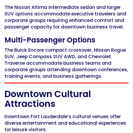
The Nissan Altima intermediate sedan and larger
SUV options accommodate executive travelers and
corporate groups requiring enhanced comfort and
passenger capacity for downtown business travel.
Multi-Passenger Options
The Buick Encore compact crossover, Nissan Rogue
SUV, Jeep Compass SUV AWD, and Chevrolet
Traverse accommodate business teams and
corporate groups attending downtown conferences,
training events, and business gatherings.
Downtown Cultural
Attractions
Downtown Fort Lauderdale’s cultural venues offer
diverse entertainment and educational experiences
for leisure visitors.