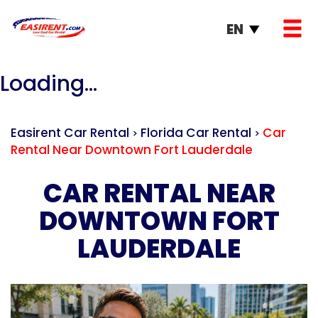
EN
Loading...
Easirent Car Rental
Florida Car Rental
Car
>
>
Rental Near Downtown Fort Lauderdale
CAR RENTAL NEAR
DOWNTOWN FORT
LAUDERDALE