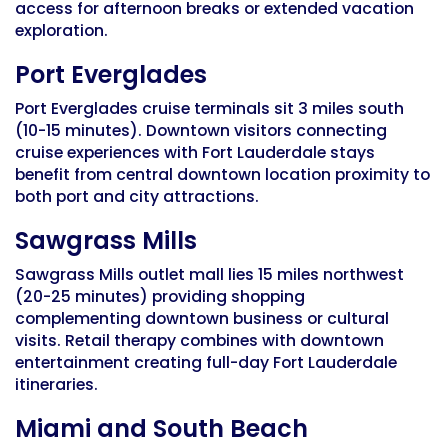
access for afternoon breaks or extended vacation
exploration.
Port Everglades
Port Everglades cruise terminals sit 3 miles south
(10-15 minutes). Downtown visitors connecting
cruise experiences with Fort Lauderdale stays
benefit from central downtown location proximity to
both port and city attractions.
Sawgrass Mills
Sawgrass Mills outlet mall lies 15 miles northwest
(20-25 minutes) providing shopping
complementing downtown business or cultural
visits. Retail therapy combines with downtown
entertainment creating full-day Fort Lauderdale
itineraries.
Miami and South Beach