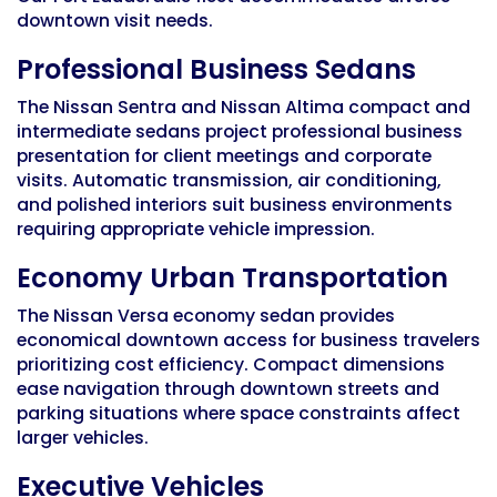
downtown visit needs.
Professional Business Sedans
The Nissan Sentra and Nissan Altima compact and
intermediate sedans project professional business
presentation for client meetings and corporate
visits. Automatic transmission, air conditioning,
and polished interiors suit business environments
requiring appropriate vehicle impression.
Economy Urban Transportation
The Nissan Versa economy sedan provides
economical downtown access for business travelers
prioritizing cost efficiency. Compact dimensions
ease navigation through downtown streets and
parking situations where space constraints affect
larger vehicles.
Executive Vehicles