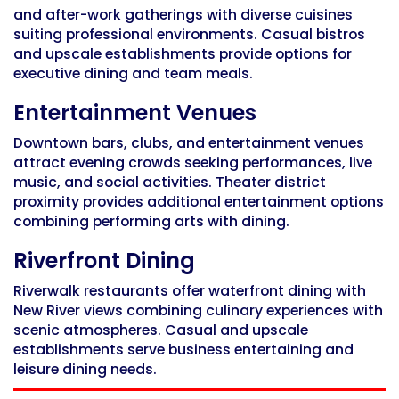
and after-work gatherings with diverse cuisines
suiting professional environments. Casual bistros
and upscale establishments provide options for
executive dining and team meals.
Entertainment Venues
Downtown bars, clubs, and entertainment venues
attract evening crowds seeking performances, live
music, and social activities. Theater district
proximity provides additional entertainment options
combining performing arts with dining.
Riverfront Dining
Riverwalk restaurants offer waterfront dining with
New River views combining culinary experiences with
scenic atmospheres. Casual and upscale
establishments serve business entertaining and
leisure dining needs.