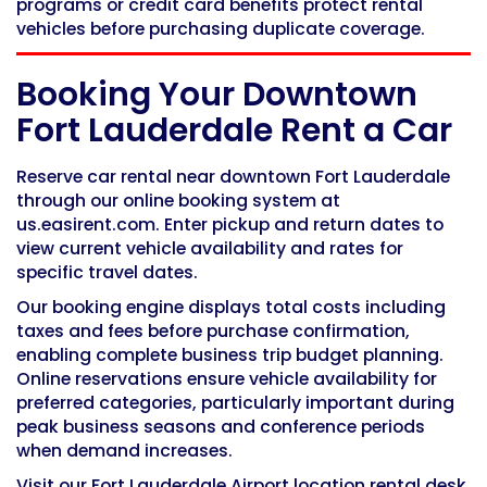
programs or credit card benefits protect rental
vehicles before purchasing duplicate coverage.
Booking Your Downtown
Fort Lauderdale Rent a Car
Reserve car rental near downtown Fort Lauderdale
through our online booking system at
us.easirent.com. Enter pickup and return dates to
view current vehicle availability and rates for
specific travel dates.
Our booking engine displays total costs including
taxes and fees before purchase confirmation,
enabling complete business trip budget planning.
Online reservations ensure vehicle availability for
preferred categories, particularly important during
peak business seasons and conference periods
when demand increases.
Visit our Fort Lauderdale Airport location rental desk