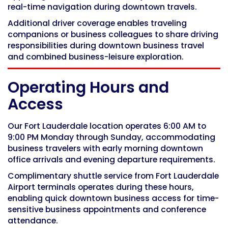
real-time navigation during downtown travels.
Additional driver coverage enables traveling
companions or business colleagues to share driving
responsibilities during downtown business travel
and combined business-leisure exploration.
Operating Hours and
Access
Our Fort Lauderdale location operates 6:00 AM to
9:00 PM Monday through Sunday, accommodating
business travelers with early morning downtown
office arrivals and evening departure requirements.
Complimentary shuttle service from Fort Lauderdale
Airport terminals operates during these hours,
enabling quick downtown business access for time-
sensitive business appointments and conference
attendance.