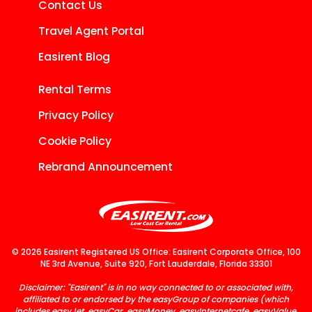
Contact Us
Travel Agent Portal
Easirent Blog
Rental Terms
Privacy Policy
Cookie Policy
Rebrand Announcement
© 2026 Easirent Registered US Office: Easirent Corporate Office, 100
NE 3rd Avenue, Suite 920, Fort Lauderdale, Florida 33301
Disclaimer: "Easirent" is in no way connected to or associated with,
affiliated to or endorsed by the easyGroup of companies (which
includes easyJet, easyCar, easyMoney, easyInternetcafe, easyValue,