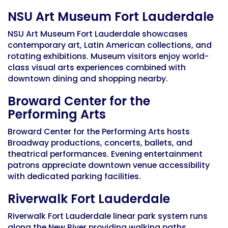
NSU Art Museum Fort Lauderdale
NSU Art Museum Fort Lauderdale showcases
contemporary art, Latin American collections, and
rotating exhibitions. Museum visitors enjoy world-
class visual arts experiences combined with
downtown dining and shopping nearby.
Broward Center for the
Performing Arts
Broward Center for the Performing Arts hosts
Broadway productions, concerts, ballets, and
theatrical performances. Evening entertainment
patrons appreciate downtown venue accessibility
with dedicated parking facilities.
Riverwalk Fort Lauderdale
Riverwalk Fort Lauderdale linear park system runs
along the New River providing walking paths,