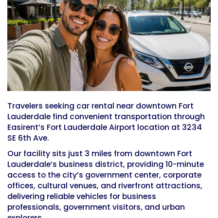
Travelers seeking car rental near downtown Fort
Lauderdale find convenient transportation through
Easirent’s Fort Lauderdale Airport location at 3234
SE 6th Ave.
Our facility sits just 3 miles from downtown Fort
Lauderdale’s business district, providing 10-minute
access to the city’s government center, corporate
offices, cultural venues, and riverfront attractions,
delivering reliable vehicles for business
professionals, government visitors, and urban
explorers.