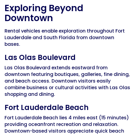
Exploring Beyond
Downtown
Rental vehicles enable exploration throughout Fort
Lauderdale and South Florida from downtown
bases.
Las Olas Boulevard
Las Olas Boulevard extends eastward from
downtown featuring boutiques, galleries, fine dining,
and beach access. Downtown visitors easily
combine business or cultural activities with Las Olas
shopping and dining.
Fort Lauderdale Beach
Fort Lauderdale Beach lies 4 miles east (15 minutes)
providing oceanfront recreation and relaxation.
Downtown-based visitors appreciate quick beach