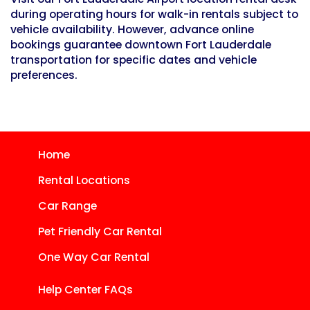
during operating hours for walk-in rentals subject to
vehicle availability. However, advance online
bookings guarantee downtown Fort Lauderdale
transportation for specific dates and vehicle
preferences.
Home
Rental Locations
Car Range
Pet Friendly Car Rental
One Way Car Rental
Help Center FAQs