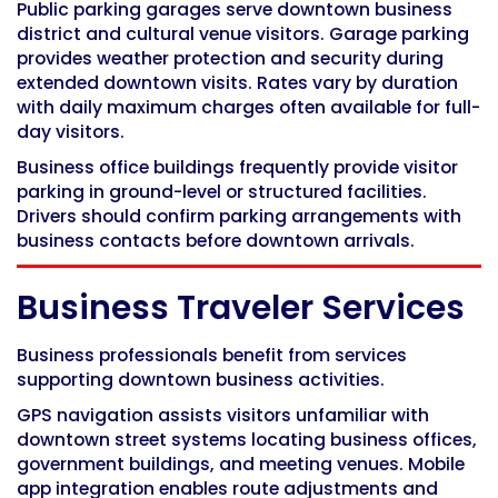
Public parking garages serve downtown business
district and cultural venue visitors. Garage parking
provides weather protection and security during
extended downtown visits. Rates vary by duration
with daily maximum charges often available for full-
day visitors.
Business office buildings frequently provide visitor
parking in ground-level or structured facilities.
Drivers should confirm parking arrangements with
business contacts before downtown arrivals.
Business Traveler Services
Business professionals benefit from services
supporting downtown business activities.
GPS navigation assists visitors unfamiliar with
downtown street systems locating business offices,
government buildings, and meeting venues. Mobile
app integration enables route adjustments and