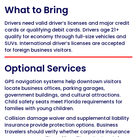
What to Bring
Drivers need valid driver’s licenses and major credit
cards or qualifying debit cards. Drivers age 21+
qualify for economy through full-size vehicles and
SUVs. International driver’s licenses are accepted
for foreign business visitors.
Optional Services
GPS navigation systems help downtown visitors
locate business offices, parking garages,
government buildings, and cultural attractions.
Child safety seats meet Florida requirements for
families with young children.
Collision damage waiver and supplemental liability
insurance provide protection options. Business
travelers should verify whether corporate insurance