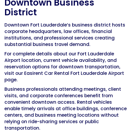
Downtown Business
District
Downtown Fort Lauderdale’s business district hosts
corporate headquarters, law offices, financial
institutions, and professional services creating
substantial business travel demand.
For complete details about our Fort Lauderdale
Airport location, current vehicle availability, and
reservation options for downtown transportation,
visit our
Easirent Car Rental Fort Lauderdale Airport
page.
Business professionals attending meetings, client
visits, and corporate conferences benefit from
convenient downtown access. Rental vehicles
enable timely arrivals at office buildings, conference
centers, and business meeting locations without
relying on ride-sharing services or public
transportation.