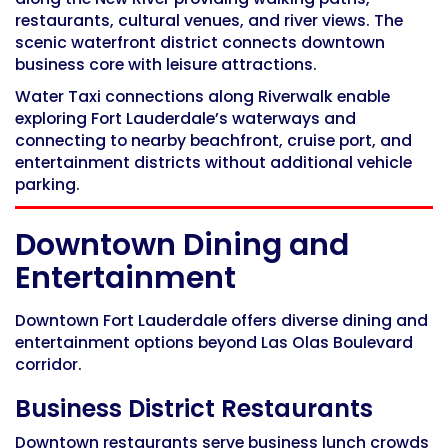
restaurants, cultural venues, and river views. The
scenic waterfront district connects downtown
business core with leisure attractions.
Water Taxi connections along Riverwalk enable
exploring Fort Lauderdale’s waterways and
connecting to nearby beachfront, cruise port, and
entertainment districts without additional vehicle
parking.
Downtown Dining and
Entertainment
Downtown Fort Lauderdale offers diverse dining and
entertainment options beyond Las Olas Boulevard
corridor.
Business District Restaurants
Downtown restaurants serve business lunch crowds