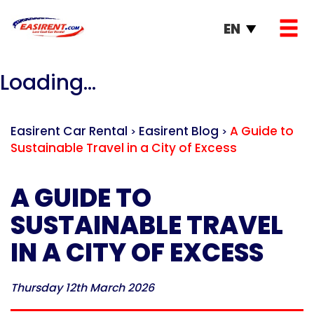
EN
Loading...
Easirent Car Rental
Easirent Blog
A Guide to
>
>
Sustainable Travel in a City of Excess
A GUIDE TO
SUSTAINABLE TRAVEL
IN A CITY OF EXCESS
Thursday 12th March 2026