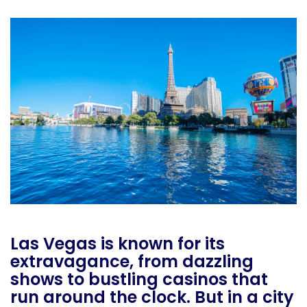
Las Vegas is known for its
extravagance, from dazzling
shows to bustling casinos that
run around the clock. But in a city