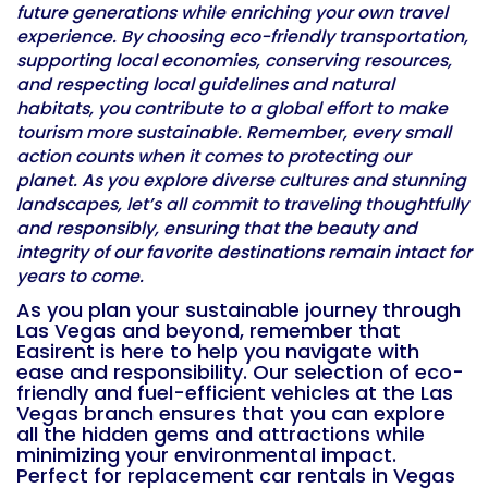
future generations while enriching your own travel
experience. By choosing eco-friendly transportation,
supporting local economies, conserving resources,
and respecting local guidelines and natural
habitats, you contribute to a global effort to make
tourism more sustainable. Remember, every small
action counts when it comes to protecting our
planet. As you explore diverse cultures and stunning
landscapes, let’s all commit to traveling thoughtfully
and responsibly, ensuring that the beauty and
integrity of our favorite destinations remain intact for
years to come.
As you plan your sustainable journey through
Las Vegas and beyond, remember that
Easirent is here to help you navigate with
ease and responsibility. Our selection of eco-
friendly and fuel-efficient vehicles at the Las
Vegas branch ensures that you can explore
all the hidden gems and attractions while
minimizing your environmental impact.
Perfect for
replacement car rentals in Vegas