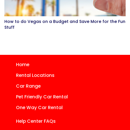
How to do Vegas on a Budget and Save More for the Fun
Stuff
Home
Rental Locations
Car Range
Pet Friendly Car Rental
One Way Car Rental
Help Center FAQs