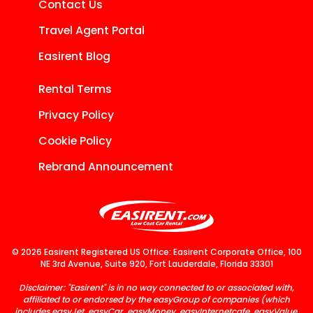
Contact Us
Travel Agent Portal
Easirent Blog
Rental Terms
Privacy Policy
Cookie Policy
Rebrand Announcement
© 2026 Easirent Registered US Office: Easirent Corporate Office, 100
NE 3rd Avenue, Suite 920, Fort Lauderdale, Florida 33301
Disclaimer: "Easirent" is in no way connected to or associated with,
affiliated to or endorsed by the easyGroup of companies (which
includes easyJet, easyCar, easyMoney, easyInternetcafe, easyValue,