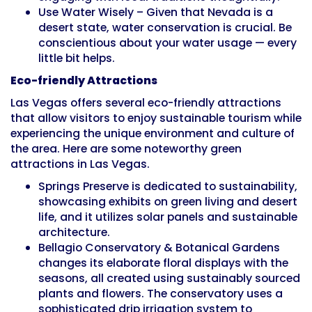
Use Water Wisely – Given that Nevada is a
desert state, water conservation is crucial. Be
conscientious about your water usage — every
little bit helps.
Eco-friendly Attractions
Las Vegas offers several eco-friendly attractions
that allow visitors to enjoy sustainable tourism while
experiencing the unique environment and culture of
the area. Here are some noteworthy green
attractions in Las Vegas.
Springs Preserve is dedicated to sustainability,
showcasing exhibits on green living and desert
life, and it utilizes solar panels and sustainable
architecture.
Bellagio Conservatory & Botanical Gardens
changes its elaborate floral displays with the
seasons, all created using sustainably sourced
plants and flowers. The conservatory uses a
sophisticated drip irrigation system to