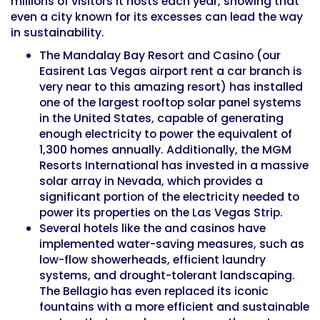
millions of visitors it hosts each year, showing that
even a city known for its excesses can lead the way
in sustainability.
The Mandalay Bay Resort and Casino (our
Easirent Las Vegas airport rent a car branch is
very near
to this amazing resort) has installed
one of the largest rooftop solar panel systems
in the United States, capable of generating
enough electricity to power the equivalent of
1,300 homes annually. Additionally, the
MGM
Resorts International
has invested in a massive
solar array in Nevada, which provides a
significant portion of the electricity needed to
power its properties on the Las Vegas Strip.
Several hotels like the and casinos have
implemented water-saving measures, such as
low-flow showerheads, efficient laundry
systems, and drought-tolerant landscaping.
The Bellagio has even replaced its iconic
fountains with a more efficient and sustainable