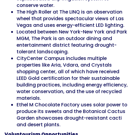
conserve water.
The High Roller at The LINQ is an observation
wheel that provides spectacular views of Las
Vegas and uses energy-efficient LED lighting.
Located between New York-New York and Park
MGM, The Park is an outdoor dining and
entertainment district featuring drought-
tolerant landscaping.
CityCenter Campus includes multiple
properties like Aria, Vdara, and Crystals
shopping center, all of which have received
LEED Gold certification for their sustainable
building practices, including energy efficiency,
water conservation, and the use of recycled
materials.
Ethel M Chocolate Factory uses solar power to
produce its sweets and the Botanical Cactus
Garden showcases drought-resistant cacti
and desert plants.
Voluntourism Opportunities