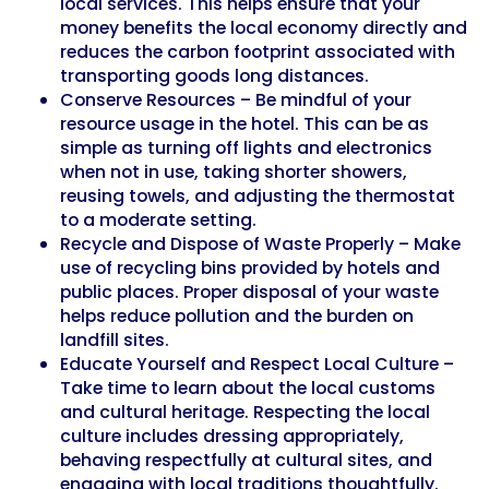
local services. This helps ensure that your
money benefits the local economy directly and
reduces the carbon footprint associated with
transporting goods long distances.
Conserve Resources – Be mindful of your
resource usage in the hotel. This can be as
simple as turning off lights and electronics
when not in use, taking shorter showers,
reusing towels, and adjusting the thermostat
to a moderate setting.
Recycle and Dispose of Waste Properly – Make
use of recycling bins provided by hotels and
public places. Proper disposal of your waste
helps reduce pollution and the burden on
landfill sites.
Educate Yourself and Respect Local Culture –
Take time to learn about the local customs
and cultural heritage. Respecting the local
culture includes dressing appropriately,
behaving respectfully at cultural sites, and
engaging with local traditions thoughtfully.