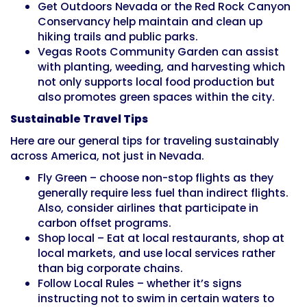
Get Outdoors Nevada or the Red Rock Canyon
Conservancy help maintain and clean up
hiking trails and public parks.
Vegas Roots Community Garden can assist
with planting, weeding, and harvesting which
not only supports local food production but
also promotes green spaces within the city.
Sustainable Travel Tips
Here are our general tips for traveling sustainably
across America, not just in Nevada.
Fly Green – choose non-stop flights as they
generally require less fuel than indirect flights.
Also, consider airlines that participate in
carbon offset programs.
Shop local – Eat at local restaurants, shop at
local markets, and use local services rather
than big corporate chains.
Follow Local Rules – whether it’s signs
instructing not to swim in certain waters to