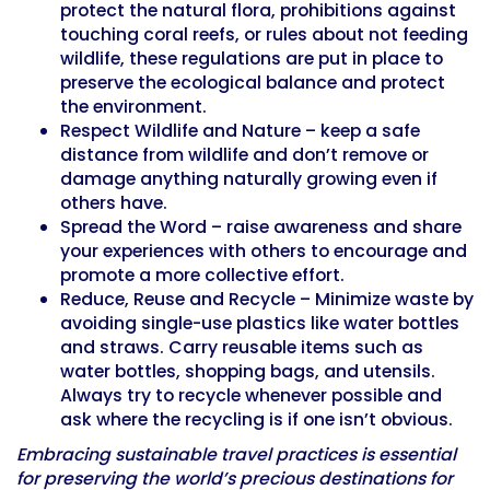
protect the natural flora, prohibitions against
touching coral reefs, or rules about not feeding
wildlife, these regulations are put in place to
preserve the ecological balance and protect
the environment.
Respect Wildlife and Nature – keep a safe
distance from wildlife and don’t remove or
damage anything naturally growing even if
others have.
Spread the Word – raise awareness and share
your experiences with others to encourage and
promote a more collective effort.
Reduce, Reuse and Recycle – Minimize waste by
avoiding single-use plastics like water bottles
and straws. Carry reusable items such as
water bottles, shopping bags, and utensils.
Always try to recycle whenever possible and
ask where the recycling is if one isn’t obvious.
Embracing sustainable travel practices is essential
for preserving the world’s precious destinations for