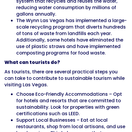
system that recycles and reuses the water,
reducing water consumption by millions of
gallons annually.
The Wynn Las Vegas has implemented a large-
scale recycling program that diverts hundreds
of tons of waste from landfills each year.
Additionally, some hotels have eliminated the
use of plastic straws and have implemented
composting programs for food waste.
What can tourists do?
As tourists, there are several practical steps you
can take to contribute to sustainable tourism while
visiting Las Vegas.
Choose Eco-Friendly Accommodations – Opt
for hotels and resorts that are committed to
sustainability. Look for properties with green
certifications such as LEED.
Support Local Businesses – Eat at local
restaurants, shop from local artisans, and use