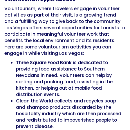
Voluntourism, where travelers engage in volunteer
activities as part of their visit, is a growing trend
and a fulfilling way to give back to the community.
Las Vegas offers several opportunities for tourists to
participate in meaningful volunteer work that
benefits the local environment and its residents.
Here are some voluntourism activities you can
engage in while visiting Las Vegas:
Three Square Food Bank is dedicated to
providing food assistance to Southern
Nevadans in need. Volunteers can help by
sorting and packing food, assisting in the
kitchen, or helping out at mobile food
distribution events.
Clean the World collects and recycles soap
and shampoo products discarded by the
hospitality industry which are then processed
and redistributed to impoverished people to
prevent disease.