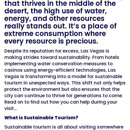
that thrives in the middle of the
desert, the high use of water,
energy, and other resources
really stands out. It’s a place of
extreme consumption where
every resource is precious.
Despite its reputation for excess, Las Vegas is
making strides toward sustainability. From hotels
implementing water conservation measures to
casinos using energy-efficient technologies, Las
Vegas is transforming into a model for sustainable
tourism in unexpected ways. This shift not only helps
protect the environment but also ensures that the
city can continue to thrive for generations to come.
Read on to find out how you can help during your
visit…
What is Sustainable Tourism?
Sustainable tourism is all about visiting somewhere