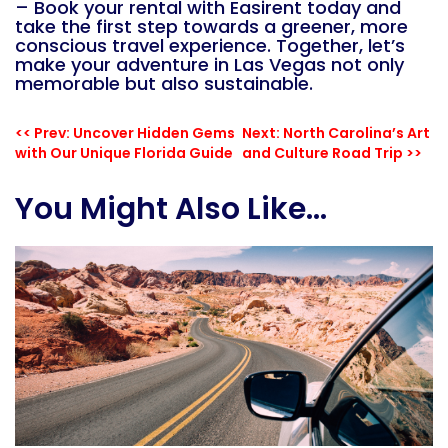
– Book your rental with Easirent today
and
take the first step towards a greener, more
conscious travel experience. Together, let’s
make your adventure in Las Vegas not only
memorable but also sustainable.
<< Prev: Uncover Hidden Gems
Next: North Carolina’s Art
with Our Unique Florida Guide
and Culture Road Trip >>
You Might Also Like...