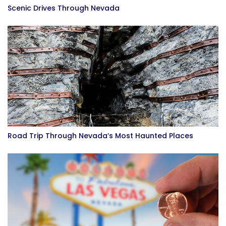
Scenic Drives Through Nevada
Road Trip Through Nevada’s Most Haunted Places