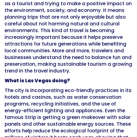
as a tourist and trying to make a positive impact on
the environment, society, and economy. It means
planning trips that are not only enjoyable but also
careful about not harming natural and cultural
environments. This kind of travel is becoming
increasingly important because it helps preserve
attractions for future generations while benefiting
local communities. More and more, travelers and
businesses understand the need to balance fun and
preservation, making sustainable tourism a growing
trend in the travel industry.
What is Las Vegas doing?
The city is incorporating eco-friendly practices in its
hotels and casinos, such as water conservation
programs, recycling initiatives, and the use of
energy-efficient lighting and appliances. Even the
famous Strip is getting a green makeover with solar
panels and other sustainable energy sources. These
efforts help reduce the ecological footprint of the