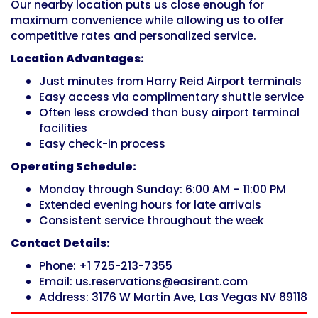
Our nearby location puts us close enough for
maximum convenience while allowing us to offer
competitive rates and personalized service.
Location Advantages:
Just minutes from Harry Reid Airport terminals
Easy access via complimentary shuttle service
Often less crowded than busy airport terminal
facilities
Easy check-in process
Operating Schedule:
Monday through Sunday: 6:00 AM – 11:00 PM
Extended evening hours for late arrivals
Consistent service throughout the week
Contact Details:
Phone: +1 725-213-7355
Email: us.reservations@easirent.com
Address: 3176 W Martin Ave, Las Vegas NV 89118