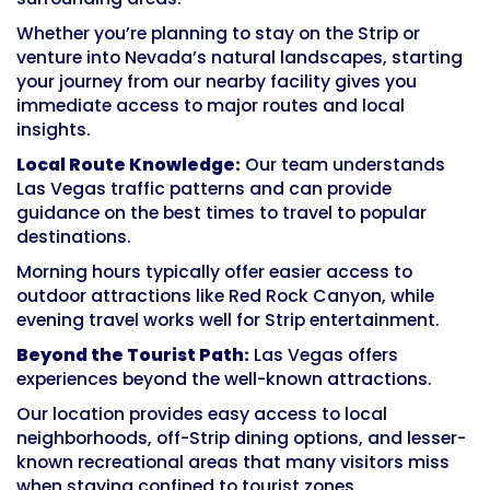
Whether you’re planning to stay on the Strip or
venture into Nevada’s natural landscapes, starting
your journey from our nearby facility gives you
immediate access to major routes and local
insights.
Local Route Knowledge:
Our team understands
Las Vegas traffic patterns and can provide
guidance on the best times to travel to popular
destinations.
Morning hours typically offer easier access to
outdoor attractions like Red Rock Canyon, while
evening travel works well for Strip entertainment.
Beyond the Tourist Path:
Las Vegas offers
experiences beyond the well-known attractions.
Our location provides easy access to local
neighborhoods, off-Strip dining options, and lesser-
known recreational areas that many visitors miss
when staying confined to tourist zones.