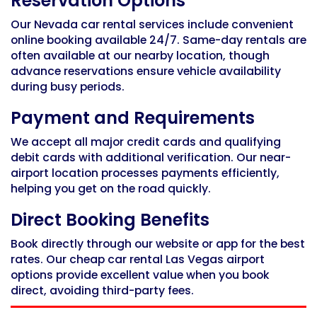
Reservation Options
Our
Nevada car rental services
include convenient
online booking available 24/7. Same-day rentals are
often available at our nearby location, though
advance reservations ensure vehicle availability
during busy periods.
Payment and Requirements
We accept all major credit cards and qualifying
debit cards with additional verification. Our near-
airport location processes payments efficiently,
helping you get on the road quickly.
Direct Booking Benefits
Book directly through our website or app for the best
rates. Our
cheap car rental Las Vegas airport
options provide excellent value when you book
direct, avoiding third-party fees.