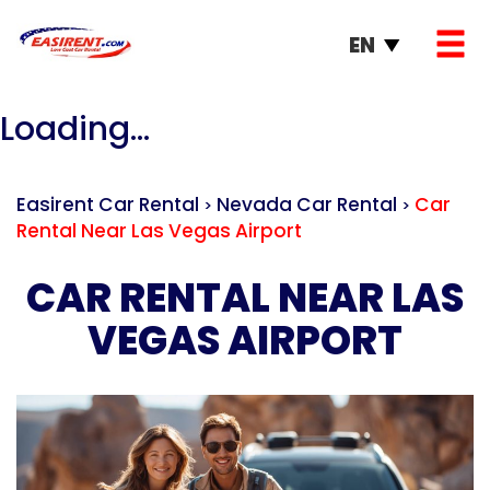
EN
Loading...
Easirent Car Rental
Nevada Car Rental
Car
>
>
Rental Near Las Vegas Airport
CAR RENTAL NEAR LAS
VEGAS AIRPORT