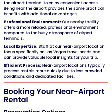
the airport terminal to enjoy convenient access.
Being near the airport provides the same practical
benefits with additional advantages.
Professional Environment:
Our nearby facility
offers a more relaxed, professional environment
compared to the busy atmosphere of airport
terminals.
Local Expertise:
Staff at our near-airport location
focus specifically on Las Vegas travel needs and
can provide valuable local insights for your trip.
Efficient Process:
Near-airport locations typically
process rentals more quickly due to less crowded
conditions and dedicated facilities.
Booking Your Near-Airport
Rental