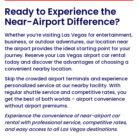
Ready to Experience the
Near-Airport Difference?
Whether you’re visiting Las Vegas for entertainment,
business, or outdoor adventures, our location near
the airport provides the ideal starting point for your
journey.
Reserve your Las Vegas airport car rental
today and discover the advantages of choosing a
convenient nearby location.
Skip the crowded airport terminals and experience
personalized service at our nearby facility. With
regular shuttle service and competitive rates, you
get the best of both worlds – airport convenience
without airport premiums.
Experience the convenience of near-airport car
rental with professional service, competitive rates,
and easy access to all Las Vegas destinations.