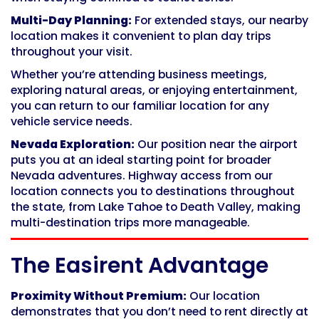
Multi-Day Planning:
For extended stays, our nearby
location makes it convenient to plan day trips
throughout your visit.
Whether you’re attending business meetings,
exploring natural areas, or enjoying entertainment,
you can return to our familiar location for any
vehicle service needs.
Nevada Exploration:
Our position near the airport
puts you at an ideal starting point for broader
Nevada adventures. Highway access from our
location connects you to destinations throughout
the state, from Lake Tahoe to Death Valley, making
multi-destination trips more manageable.
The Easirent Advantage
Proximity Without Premium:
Our location
demonstrates that you don’t need to rent directly at