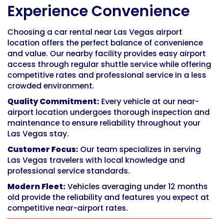
Experience Convenience
Choosing a car rental near Las Vegas airport
location offers the perfect balance of convenience
and value. Our nearby facility provides easy airport
access through regular shuttle service while offering
competitive rates and professional service in a less
crowded environment.
Quality Commitment:
Every vehicle at our near-
airport location undergoes thorough inspection and
maintenance to ensure reliability throughout your
Las Vegas stay.
Customer Focus:
Our team specializes in serving
Las Vegas travelers with local knowledge and
professional service standards.
Modern Fleet:
Vehicles averaging under 12 months
old provide the reliability and features you expect at
competitive near-airport rates.