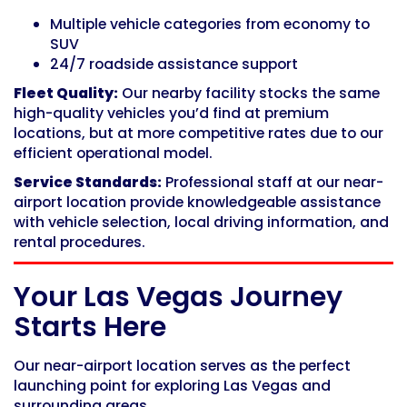
Multiple vehicle categories from economy to
SUV
24/7 roadside assistance support
Fleet Quality:
Our nearby facility stocks the same
high-quality vehicles you’d find at premium
locations, but at more competitive rates due to our
efficient operational model.
Service Standards:
Professional staff at our near-
airport location provide knowledgeable assistance
with vehicle selection, local driving information, and
rental procedures.
Your Las Vegas Journey
Starts Here
Our near-airport location serves as the perfect
launching point for exploring Las Vegas and
surrounding areas.