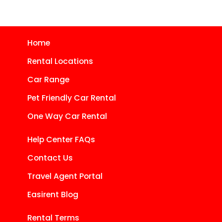
Home
Rental Locations
Car Range
Pet Friendly Car Rental
One Way Car Rental
Help Center FAQs
Contact Us
Travel Agent Portal
Easirent Blog
Rental Terms