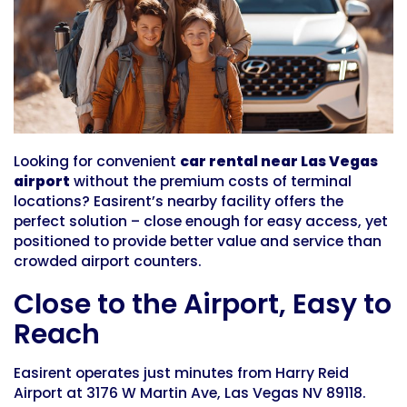
Looking for convenient
car rental near Las Vegas
airport
without the premium costs of terminal
locations? Easirent’s nearby facility offers the
perfect solution – close enough for easy access, yet
positioned to provide better value and service than
crowded airport counters.
Close to the Airport, Easy to
Reach
Easirent operates just minutes from Harry Reid
Airport at 3176 W Martin Ave, Las Vegas NV 89118.