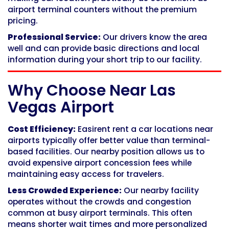
airport terminal counters without the premium
pricing.
Professional Service:
Our drivers know the area
well and can provide basic directions and local
information during your short trip to our facility.
Why Choose Near Las
Vegas Airport
Cost Efficiency:
Easirent rent a car locations near
airports typically offer better value than terminal-
based facilities. Our nearby position allows us to
avoid expensive airport concession fees while
maintaining easy access for travelers.
Less Crowded Experience:
Our nearby facility
operates without the crowds and congestion
common at busy airport terminals. This often
means shorter wait times and more personalized