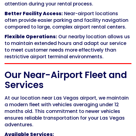
attention during your rental process.
Better Facility Access:
Near-airport locations
often provide easier parking and facility navigation
compared to large, complex airport rental centers.
Flexible Operations:
Our nearby location allows us
to maintain extended hours and adapt our service
to meet customer needs more effectively than
restrictive airport terminal environments.
Our Near-Airport Fleet and
Services
At our location near Las Vegas airport, we maintain
a modern fleet with vehicles averaging under 12
months old. This commitment to newer vehicles
ensures reliable transportation for your Las Vegas
adventures.
Available Services: