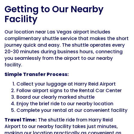
Getting to Our Nearby
Facility
Our location near Las Vegas airport includes
complimentary shuttle service that makes the short
journey quick and easy. The shuttle operates every
20-30 minutes during business hours, connecting
you seamlessly from the airport to our nearby
facility.
Simple Transfer Process:
Collect your luggage at Harry Reid Airport
Follow airport signs to the Rental Car Center
Board our clearly marked shuttle
Enjoy the brief ride to our nearby location
Complete your rental at our convenient facility
Travel Time:
The shuttle ride from Harry Reid
Airport to our nearby facility takes just minutes,
making our location practically as convenient as