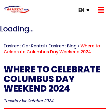
EN
Loading...
Easirent Car Rental
Easirent Blog
Where to
>
>
Celebrate Columbus Day Weekend 2024
WHERE TO CELEBRATE
COLUMBUS DAY
WEEKEND 2024
Tuesday 1st October 2024