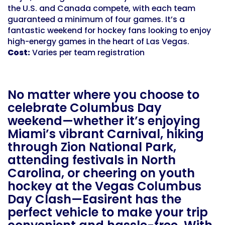
the U.S. and Canada compete, with each team
guaranteed a minimum of four games. It’s a
fantastic weekend for hockey fans looking to enjoy
high-energy games in the heart of Las Vegas.
Cost:
Varies per team registration
No matter where you choose to
celebrate Columbus Day
weekend—whether it’s enjoying
Miami’s vibrant Carnival, hiking
through Zion National Park,
attending festivals in North
Carolina, or cheering on youth
hockey at the Vegas Columbus
Day Clash—Easirent has the
perfect vehicle to make your trip