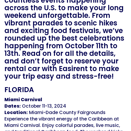
countless events happening
across the U.S. to make your long
weekend unforgettable. From
vibrant parades to scenic hikes
and exciting food festivals, we’ve
rounded up the best celebrations
happening from October 11th to
13th. Read on for all the details,
and don’t forget to reserve your
rental car with Easirent to make
your trip easy and stress-free!
FLORIDA
Miami Carnival
Dates:
October 11-13, 2024
Location:
Miami-Dade County Fairgrounds
Experience the vibrant energy of the Caribbean at
Miami Carnival. Enjoy colorful parades, live music,