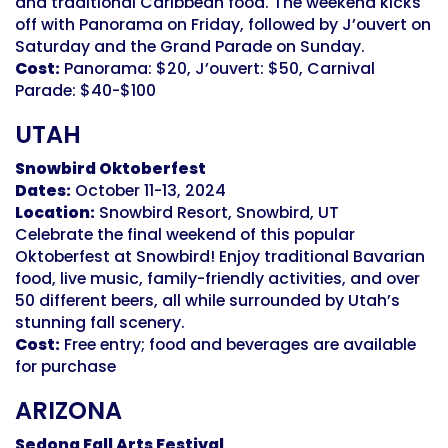
and traditional Caribbean food. The weekend kicks
off with Panorama on Friday, followed by J’ouvert on
Saturday and the Grand Parade on Sunday.
Cost:
Panorama: $20, J’ouvert: $50, Carnival
Parade: $40-$100
UTAH
Snowbird Oktoberfest
Dates:
October 11-13, 2024
Location:
Snowbird Resort, Snowbird, UT
Celebrate the final weekend of this popular
Oktoberfest at Snowbird! Enjoy traditional Bavarian
food, live music, family-friendly activities, and over
50 different beers, all while surrounded by Utah’s
stunning fall scenery.
Cost:
Free entry; food and beverages are available
for purchase
ARIZONA
Sedona Fall Arts Festival