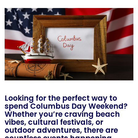
Looking for the perfect way to
spend Columbus Day Weekend?
Whether you’re craving beach
vibes, cultural festivals, or
outdoor adventures, there are