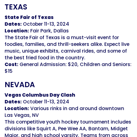
TEXAS
State Fair of Texas
Dates:
October 11-13, 2024
Location:
Fair Park, Dallas
The State Fair of Texas is a must-visit event for
foodies, families, and thrill-seekers alike. Expect live
music, unique exhibits, carnival rides, and some of
the best fried food in the country.
Cost:
General Admission: $20, Children and Seniors:
$15
NEVADA
Vegas Columbus Day Clash
Dates:
October 11-13, 2024
Location:
Various rinks
in and around downtown
Las Vegas
, NV
This competitive youth hockey tournament includes
divisions like Squirt A, Pee Wee AA, Bantam, Midget
Major, and high school varsity. Teams from across