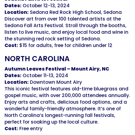
Dates:
October 12-13, 2024
Location:
Sedona Red Rock High School, Sedona
Discover art from over 100 talented artists at the
Sedona Fall Arts Festival. Stroll through the booths,
listen to live music, and enjoy local food and wine in
the stunning red rock setting of Sedona.
Cost:
$15 for adults, free for children under 12
NORTH CAROLINA
Autumn Leaves Festival – Mount Airy, NC
Dates:
October 11-13, 2024
Location:
Downtown Mount Airy
This iconic festival features old-time bluegrass and
gospel music, with over 200,000 attendees annually.
Enjoy arts and crafts, delicious food options, and a
wonderful family-friendly atmosphere. It’s one of
North Carolina’s longest-running fall festivals,
perfect for soaking up the local culture.
Cost:
Free entry