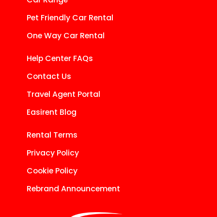
Pet Friendly Car Rental
One Way Car Rental
Help Center FAQs
Contact Us
Travel Agent Portal
Easirent Blog
Rental Terms
Privacy Policy
Cookie Policy
Rebrand Announcement