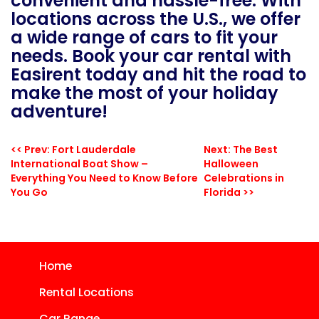
convenient and hassle-free. With
locations across the U.S., we offer
a wide range of cars to fit your
needs. Book your car rental with
Easirent today and hit the road to
make the most of your holiday
adventure!
<< Prev: Fort Lauderdale
Next: The Best
International Boat Show –
Halloween
Everything You Need to Know Before
Celebrations in
You Go
Florida >>
Home
Rental Locations
Car Range