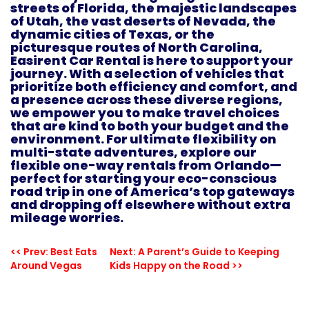
streets of Florida, the majestic landscapes
of Utah, the vast deserts of Nevada, the
dynamic cities of Texas, or the
picturesque routes of North Carolina,
Easirent Car Rental is here to support your
journey. With a selection of vehicles that
prioritize both efficiency and comfort, and
a presence across these diverse regions,
we empower you to make travel choices
that are kind to both your budget and the
environment. For ultimate flexibility on
multi-state adventures, explore our
flexible one-way rentals from Orlando
—
perfect for starting your eco-conscious
road trip in one of America’s top gateways
and dropping off elsewhere without extra
mileage worries.
<< Prev: Best Eats
Next: A Parent’s Guide to Keeping
Around Vegas
Kids Happy on the Road >>