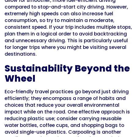
allow for smoother, more fuel-efficient driving
compared to stop-and-start city driving. However,
extremely high speeds can also increase fuel
consumption, so try to maintain a moderate,
consistent speed. If your trip includes multiple stops,
plan them in a logical order to avoid backtracking
and unnecessary driving. This is particularly useful
for longer trips where you might be visiting several
destinations.
Sustainability Beyond the
Wheel
Eco-friendly travel practices go beyond just driving
efficiently; they encompass a range of habits and
choices that reduce your overall environmental
impact while on the road. One effective approach is
reducing plastic use; consider carrying reusable
water bottles, coffee cups, and shopping bags to
avoid single-use plastics. Carpooling is another