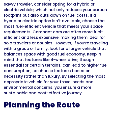
savvy traveler, consider opting for a hybrid or
electric vehicle, which not only reduces your carbon
footprint but also cuts down on fuel costs. If a
hybrid or electric option isn’t available, choose the
most fuel-efficient vehicle that meets your space
requirements. Compact cars are often more fuel-
efficient and less expensive, making them ideal for
solo travelers or couples. However, if you’re traveling
with a group or family, look for a larger vehicle that
balances space with good fuel economy. Keep in
mind that features like 4-wheel drive, though
essential for certain terrains, can lead to higher fuel
consumption, so choose features based on
necessity rather than luxury. By selecting the most
appropriate vehicle for your travel needs and
environmental concerns, you ensure a more
sustainable and cost-effective journey.
Planning the Route