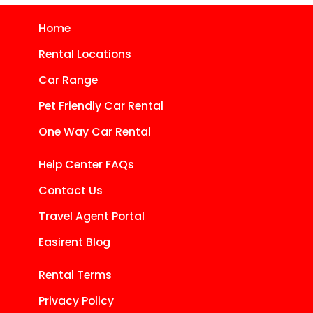
Home
Rental Locations
Car Range
Pet Friendly Car Rental
One Way Car Rental
Help Center FAQs
Contact Us
Travel Agent Portal
Easirent Blog
Rental Terms
Privacy Policy