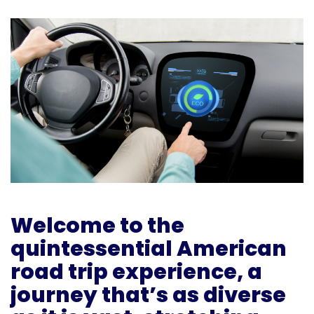
Welcome to the
quintessential American
road trip experience, a
journey that’s as diverse