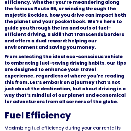
efficiency. Whether you’re meandering along
the famous Route 66, or winding through the
majestic Rockies, how you drive can impact both
the planet and your pocketbook. We’re here to
guide you through the ins and outs of fuel-
efficient driving, a skill that transcends borders
and offers a dual reward: helping our
environment and saving you money.
From selecting the ideal eco-conscious vehicle
to embracing fuel-saving driving habits, our tips
are designed to enhance your travel
experience, regardless of where you’re reading
this from. Let’s embark on a journey that’s not
just about the destination, but about driving in a
way that’s mindful of our planet and economical
for adventurers from all corners of the globe.
Fuel Efficiency
Maximizing fuel efficiency during your car rental is