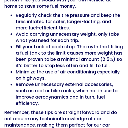
home to save some fuel money.
Regularly check the tire pressure and keep the
tires inflated for safer, longer-lasting, and
more fuel-efficient tires.
Avoid carrying unnecessary weight, only take
what you need for each trip.
Fill your tank at each stop. The myth that filling
a fuel tank to the limit causes more weight has
been proven to be a minimal amount (2.5%) so
it’s better to stop less often and fill to full.
Minimize the use of air conditioning especially
on highways.
Remove unnecessary external accessories,
such as roof or bike racks, when not in use to
improve aerodynamics and in turn, fuel
efficiency.
Remember, these tips are straightforward and do
not require any technical knowledge of car
maintenance, making them perfect for our car