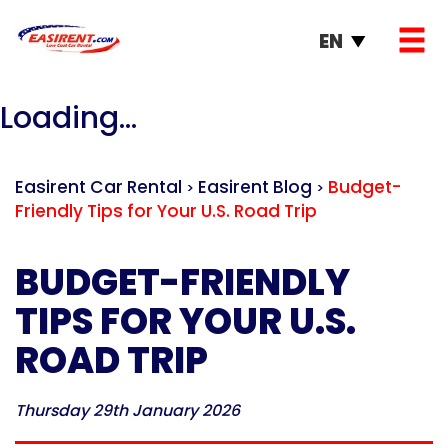
EN
Loading...
Easirent Car Rental
Easirent Blog
Budget-
>
>
Friendly Tips for Your U.S. Road Trip
BUDGET-FRIENDLY
TIPS FOR YOUR U.S.
ROAD TRIP
Thursday 29th January 2026