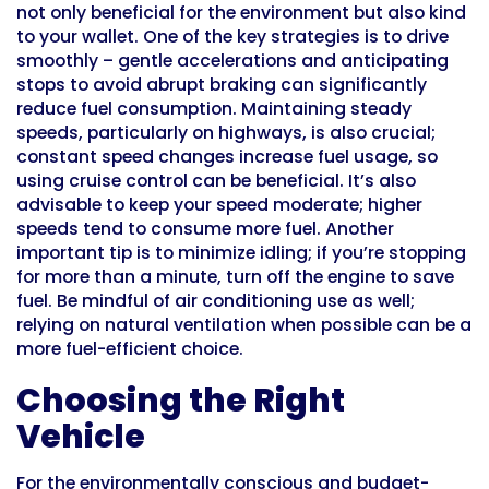
not only beneficial for the environment but also kind
to your wallet. One of the key strategies is to drive
smoothly – gentle accelerations and anticipating
stops to avoid abrupt braking can significantly
reduce fuel consumption. Maintaining steady
speeds, particularly on highways, is also crucial;
constant speed changes increase fuel usage, so
using cruise control can be beneficial. It’s also
advisable to keep your speed moderate; higher
speeds tend to consume more fuel. Another
important tip is to minimize idling; if you’re stopping
for more than a minute, turn off the engine to save
fuel. Be mindful of air conditioning use as well;
relying on natural ventilation when possible can be a
more fuel-efficient choice.
Choosing the Right
Vehicle
For the environmentally conscious and budget-