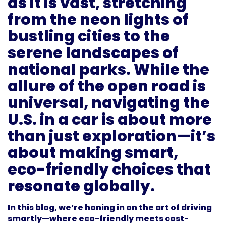
as it is vast, stretching
from the neon lights of
bustling cities to the
serene landscapes of
national parks. While the
allure of the open road is
universal, navigating the
U.S. in a car is about more
than just exploration—it’s
about making smart,
eco-friendly choices that
resonate globally.
In this blog, we’re honing in on the art of driving
smartly—where eco-friendly meets cost-