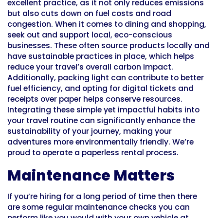
excellent practice, as it not only reduces emissions
but also cuts down on fuel costs and road
congestion. When it comes to dining and shopping,
seek out and support local, eco-conscious
businesses. These often source products locally and
have sustainable practices in place, which helps
reduce your travel’s overall carbon impact.
Additionally, packing light can contribute to better
fuel efficiency, and opting for digital tickets and
receipts over paper helps conserve resources.
Integrating these simple yet impactful habits into
your travel routine can significantly enhance the
sustainability of your journey, making your
adventures more environmentally friendly. We’re
proud to operate a paperless rental process.
Maintenance Matters
If you’re hiring for a long period of time then there
are some regular maintenance checks you can
perform like you would with your own vehicle at