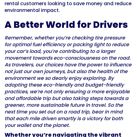
rental customers looking to save money and reduce
environmental impact.
A Better World for Drivers
Remember, whether you’re checking tire pressure
for optimal fuel efficiency or packing light to reduce
your car’s load, you’re contributing to a larger
movement towards eco-consciousness on the road.
As travelers, our choices have the power to influence
not just our own journeys, but also the health of the
environment we so dearly enjoy exploring. By
adopting these eco-friendly and budget-friendly
practices, we’re not only ensuring a more enjoyable
and affordable trip but also taking steps towards a
greener, more sustainable future in travel. So the
next time you set out on a road trip, bear in mind
that each mile driven smartly is a victory for both
your wallet and the planet.
Whether you’re navigating the vibrant