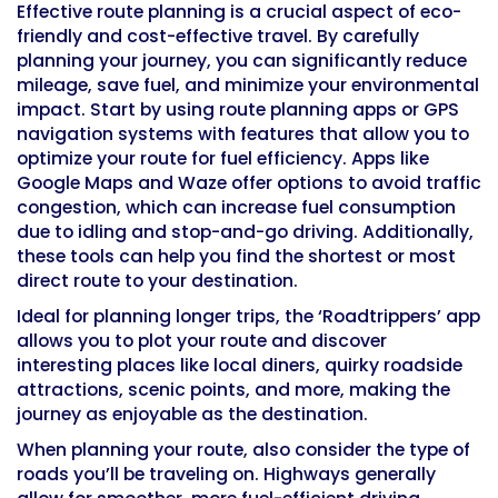
Effective route planning is a crucial aspect of eco-
friendly and cost-effective travel. By carefully
planning your journey, you can significantly reduce
mileage, save fuel, and minimize your environmental
impact. Start by using route planning apps or GPS
navigation systems with features that allow you to
optimize your route for fuel efficiency. Apps like
Google Maps and Waze offer options to avoid traffic
congestion, which can increase fuel consumption
due to idling and stop-and-go driving. Additionally,
these tools can help you find the shortest or most
direct route to your destination.
Ideal for planning longer trips, the ‘Roadtrippers’ app
allows you to plot your route and discover
interesting places like local diners, quirky roadside
attractions, scenic points, and more, making the
journey as enjoyable as the destination.
When planning your route, also consider the type of
roads you’ll be traveling on. Highways generally