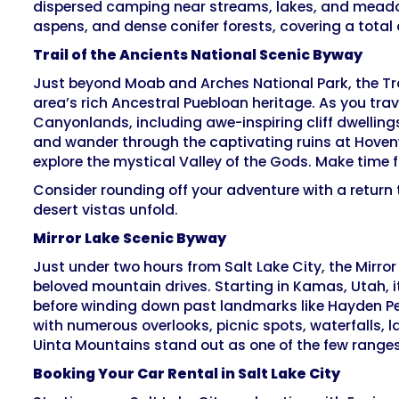
dispersed camping near streams, lakes, and meadow
aspens, and dense conifer forests, covering a total 
Trail of the Ancients National Scenic Byway
Just beyond Moab and Arches National Park, the Tra
area’s rich Ancestral Puebloan heritage. As you trav
Canyonlands, including awe-inspiring cliff dwelling
and wander through the captivating ruins at Hoven
explore the mystical Valley of the Gods. Make time
Consider rounding off your adventure with a return 
desert vistas unfold.
Mirror Lake Scenic Byway
Just under two hours from Salt Lake City, the Mirro
beloved mountain drives. Starting in Kamas, Utah, it
before winding down past landmarks like Hayden Pea
with numerous overlooks, picnic spots, waterfalls, l
Uinta Mountains stand out as one of the few ranges
Booking Your Car Rental in Salt Lake City