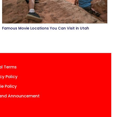
Famous Movie Locations You Can Visit in Utah
al Terms
cy Policy
e Policy
and Announcement