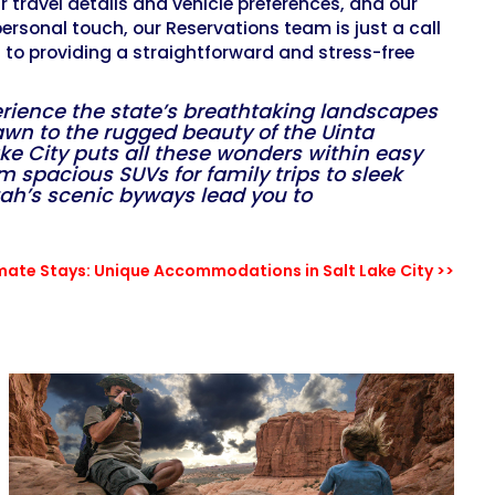
ur travel details and vehicle preferences, and our
 personal touch, our Reservations team is just a call
d to providing a straightforward and stress-free
perience the state’s breathtaking landscapes
rawn to the rugged beauty of the Uinta
Lake City puts all these wonders within easy
om spacious SUVs for family trips to sleek
tah’s scenic byways lead you to
imate Stays: Unique Accommodations in Salt Lake City >>