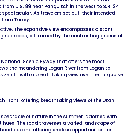
 from U.S. 89 near Panguitch in the west to S.R. 24
 spectacular. As travelers set out, their intended
t from Torrey.
pective. The expansive view encompasses distant
g red rocks, all framed by the contrasting greens of
 a National Scenic Byway that offers the most
llows the meandering Logan River from Logan to
s zenith with a breathtaking view over the turquoise
h Front, offering breathtaking views of the Utah
a spectacle of nature in the summer, adorned with
nt hues. The road traverses a varied landscape of
 hoodoos and offering endless opportunities for