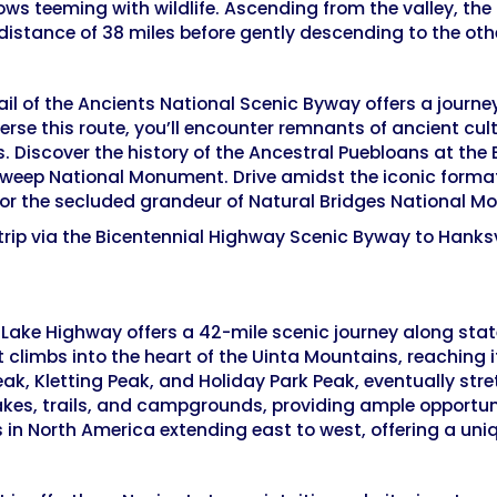
s teeming with wildlife. Ascending from the valley, the
distance of 38 miles before gently descending to the othe
il of the Ancients National Scenic Byway offers a journ
erse this route, you’ll encounter remnants of ancient cult
s. Discover the history of the Ancestral Puebloans at th
weep National Monument. Drive amidst the iconic forma
 for the secluded grandeur of Natural Bridges National 
trip via the Bicentennial Highway Scenic Byway to Hanksv
r Lake Highway offers a 42-mile scenic journey along sta
 climbs into the heart of the Uinta Mountains, reaching it
k, Kletting Peak, and Holiday Park Peak, eventually stre
akes, trails, and campgrounds, providing ample opportuni
 in North America extending east to west, offering a uni