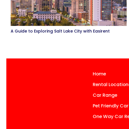
A Guide to Exploring Salt Lake City with Easirent
Home
Rental Location
Car Range
Pet Friendly Car
One Way Car Re