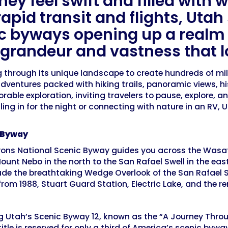
ey feel swift and filled with w
rapid transit and flights, Uta
ic byways opening up a realm 
f grandeur and vastness that lo
hrough its unique landscape to create hundreds of miles
dventures packed with hiking trails, panoramic views, hi
able exploration, inviting travelers to pause, explore, 
ling in for the night or connecting with nature in an RV
c Byway
ns National Scenic Byway guides you across the Wasatch 
nt Nebo in the north to the San Rafael Swell in the east. 
lude the breathtaking Wedge Overlook of the San Rafael S
rom 1988, Stuart Guard Station, Electric Lake, and the r
ng Utah’s Scenic Byway 12, known as the “A Journey Throu
tle is reserved for only a third of America’s scenic bywa