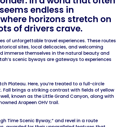
onder. In a world that often
h seems endless in
where horizons stretch on
ts of drivers crave.
 of unforgettable travel experiences. These routes
storical sites, local delicacies, and welcoming
and immerse themselves in the natural beauty and
, Utah’s scenic byways are gateways to experiences
Plateau. Here, you’re treated to a full-circle
Fall brings a striking contrast with fields of yellow
well, known as the Little Grand Canyon, along with
enowned Arapeen OHV trail.
gh Time Scenic Byway,” and revel in a route
ys, awarded for their unparalleled features that