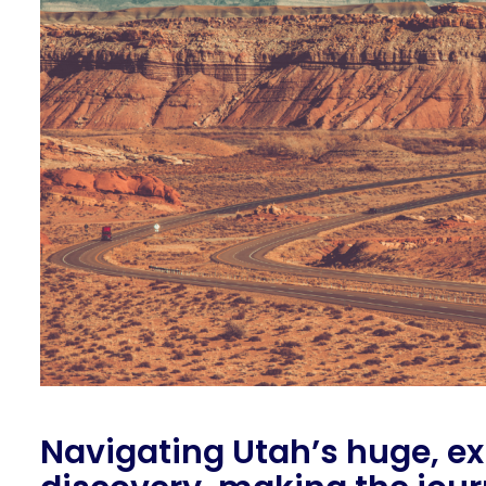
Navigating Utah’s huge, ex