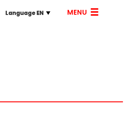
MENU
Language EN