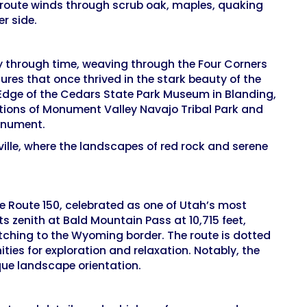
 route winds through scrub oak, maples, quaking
r side.
ey through time, weaving through the Four Corners
ures that once thrived in the stark beauty of the
e Edge of the Cedars State Park Museum in Blanding,
tions of Monument Valley Navajo Tribal Park and
Monument.
ille, where the landscapes of red rock and serene
te Route 150, celebrated as one of Utah’s most
s zenith at Bald Mountain Pass at 10,715 feet,
tching to the Wyoming border. The route is dotted
ties for exploration and relaxation. Notably, the
que landscape orientation.