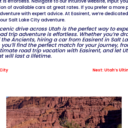
 is effortless. Navigate to our intuitive website, input yo
ion of available cars at great rates. If you prefer a more
adventure with expert advice. At Easirent, we’re dedicate
our Salt Lake City adventure.
scenic drive across Utah is the perfect way to ex
oad trip adventure is effortless. Whether you’re d
f the Ancients, hiring a car from Easirent in Salt 
you’ll find the perfect match for your journey, fr
imate road trip vacation with Easirent, and let U
ill last a lifetime.
City
Next: Utah’s Ult