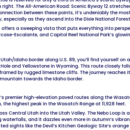
n right. The All-American Road: Scenic Byway 12 stretches
connection between these points, it’s undeniably the most
, especially as they ascend into the Dixie National Fores
h offers a sweeping vista that puts everything into pers
rcase-Escalante, and Capitol Reef National Park’s glowin
Utah/Idaho border along U.S. 89, you’ll find yourself on
Hole and Yellowstone in Wyoming. This route closely fo
amed by rugged limestone cliffs. The journey reaches it
e mountain towards the Idaho border.
’s premier high-elevation paved routes along the Wasatc
 the highest peak in the Wasatch Range at 11,928 feet.
ss Central Utah into the Utah Valley. The Nebo Loop is 
g waterfalls, and it dazzles even more in autumn’s vibra
ed sights like the Devil’s Kitchen Geologic Site’s orange