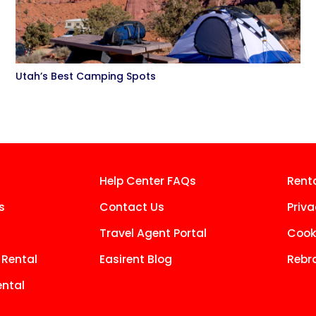
Utah’s Best Camping Spots
Help Center FAQs
Rent
s
Contact Us
Priva
Travel Agent Portal
Cooki
 Rental
Easirent Blog
Rebr
ntal