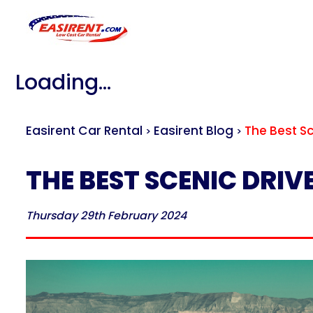
Loading...
Easirent Car Rental
Easirent Blog
The Best S
>
>
THE BEST SCENIC DRI
Thursday 29th February 2024