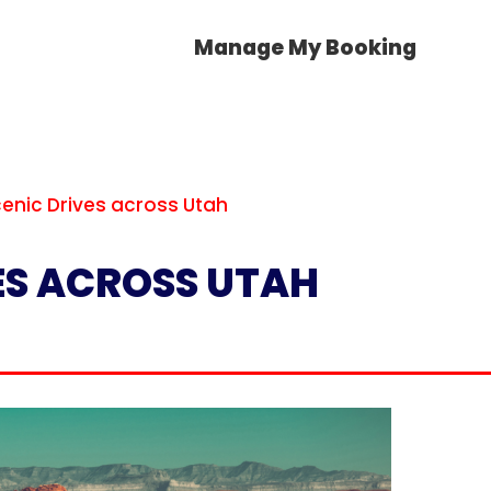
Manage My Booking
cenic Drives across Utah
VES ACROSS UTAH