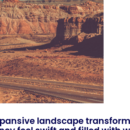
pansive landscape transforms