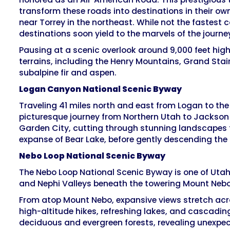
transform these roads into destinations in their ow
near Torrey in the northeast. While not the fastest 
destinations soon yield to the marvels of the journey
Pausing at a scenic overlook around 9,000 feet hig
terrains, including the Henry Mountains, Grand Stai
subalpine fir and aspen.
Logan Canyon National Scenic Byway
Traveling 41 miles north and east from Logan to the 
picturesque journey from Northern Utah to Jackson 
Garden City, cutting through stunning landscapes fr
expanse of Bear Lake, before gently descending th
Nebo Loop National Scenic Byway
The Nebo Loop National Scenic Byway is one of Utah
and Nephi Valleys beneath the towering Mount Nebo,
From atop Mount Nebo, expansive views stretch acro
high-altitude hikes, refreshing lakes, and cascadin
deciduous and evergreen forests, revealing unexpect