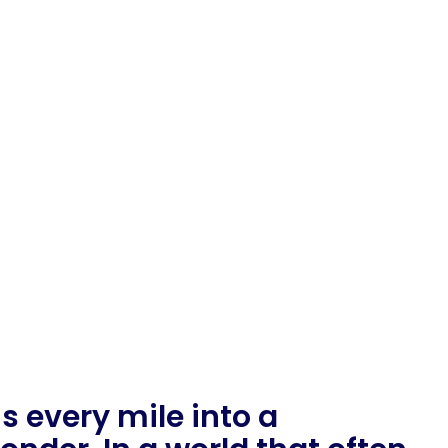
 every mile into a