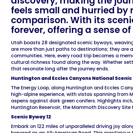
discovery, making the journ
feels small and hurried by 
comparison. With its scen
forever, offering a sense o
Utah boasts 28 designated scenic byways, weaving t
are more than just paths to destinations; they are a
communities. Here, every road trip becomes a memor
cultural richness found along the way. Whether sett
that resonate long after the journey ends.
Huntington and Eccles Canyons National Sceni
The Energy Loop, along Huntington and Eccles Canyo
high-alpine experience, with vistas spanning from Mou
aspens against dark green conifers. Highlights inc
Huntington Reservoir, the Mammoth Discovery Site f
Scenic Byway 12
Embark on 122 miles of unparalleled driving joy alo
honored as an All-American Road. This prestigious ti