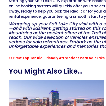
Starting your Salt Lake City exploration with Easirent
online booking system will quickly offer you a select
away, ready to help you pick the ideal car for your 
rental experience, guaranteeing a smooth start to y
Wrapping up your Salt Lake City visit with a 
—and with Easirent, getting started on this r
Mountains or the ancient allure of the Trail o
reach. Our wide selection of vehicles ensures 
sedans for solo adventures. Embark on the ult
unforgettable experiences and memories that w
<< Prev: Top Ten Kid-Friendly Attractions near Salt Lake 
You Might Also Like...